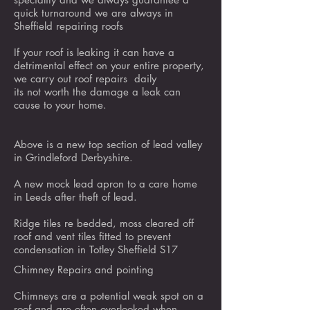
quick turnaround we are always in
Sheffield repairing roofs
If your roof is leaking it can have a
detrimental effect on your entire property,
we carry out roof repairs daily
its not worth the damage a leak can
cause to your home.
Above is a new top section of lead valley
in Grindleford Derbyshire.
A new mock lead apron to a care home
in Leeds after theft of lead.
Ridge tiles re bedded, moss cleared off
roof and vent tiles fitted to prevent
condensation in Totley Sheffield S17
Chimney Repairs and pointing
Chimneys are a potential weak spot on a
roof and are often overlooked when