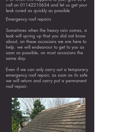
call on
01142210634
and let us get your
leak cured as quickly as possible
Emergency roof repairs
Sometimes when the heavy rain comes, a
leak will spring up that you did not know
about, on these occasions we are here to
help. we will endeavour to get to you as
soon as possible, on most occasions the
same day.
Even if we can only carry out a temporary
emergency roof repair, as soon as its safe
we will return and carry put a permanent
roof repair.