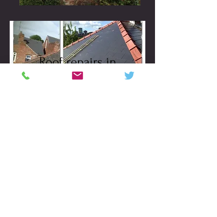
Roof repairs in
Sheffield
VIEW ALL
Roof Sheffield. Re roof
Sheffield. Velux windows. Grp
roofing in Sheffield. Seamless
aluminium guttering, Slate
repairs, tile replacement
Sheffield,
website designed and search