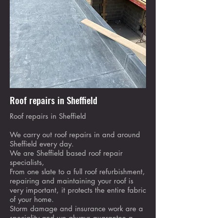
Roof repairs in Sheffield
Roof repairs in Sheffield
We carry out roof repairs in and around
Sheffield every day.
We are Sheffield based roof repair
specialists,
From one slate to a full roof refurbishment,
repairing and maintaining your roof is
very important, it protects the entire fabric
of your home.
Storm damage and insurance work are a
speciality and we always guarantee a