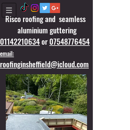
Risco roofing and seamless
aluminium guttering
01142210634
or
07548776454
email:
roofinginsheffield@icloud.com