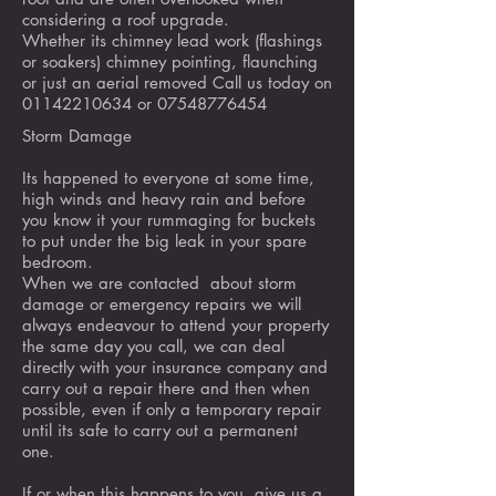
considering a roof upgrade.
Whether its chimney lead work (flashings
or soakers) chimney pointing, flaunching
or just an aerial removed Call us today on
01142210634
or
07548776454
Storm Damage
Its happened to everyone at some time,
high winds and heavy rain and before
you know it your rummaging for buckets
to put under the big leak in your spare
bedroom.
When we are contacted about storm
damage or emergency repairs we will
always endeavour to attend your property
the same day you call, we can deal
directly with your insurance company and
carry out a repair there and then when
possible, even if only a temporary repair
until its safe to carry out a permanent
one.
If or when this happens to you, give us a