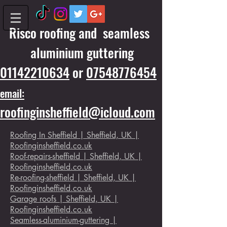
Risco roofing and seamless
aluminium guttering
01142210634
or
07548776454
email:
roofinginsheffield@icloud.com
Roofing In Sheffield | Sheffield, UK |
Roofinginsheffield.co.uk
Roof-repairs-sheffield | Sheffield, UK |
Roofinginsheffield.co.uk
Re-roofing-sheffield | Sheffield, UK |
Roofinginsheffield.co.uk
Garage roofs | Sheffield, UK |
Roofinginsheffield.co.uk
Seamless-aluminium-guttering |