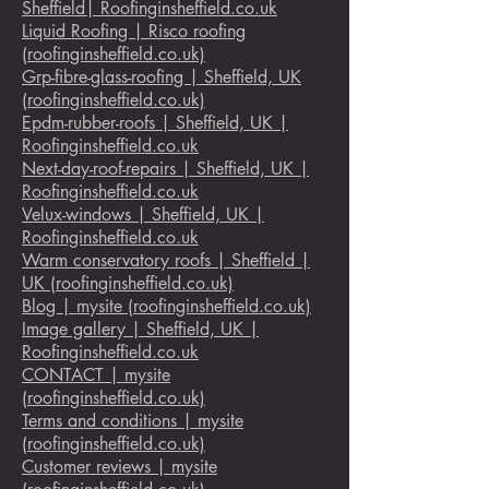
Sheffield| Roofinginsheffield.co.uk
Liquid Roofing | Risco roofing
(roofinginsheffield.co.uk)
Grp-fibre-glass-roofing | Sheffield, UK
(roofinginsheffield.co.uk)
Epdm-rubber-roofs | Sheffield, UK |
Roofinginsheffield.co.uk
Next-day-roof-repairs | Sheffield, UK |
Roofinginsheffield.co.uk
Velux-windows | Sheffield, UK |
Roofinginsheffield.co.uk
Warm conservatory roofs | Sheffield |
UK (roofinginsheffield.co.uk)
Blog | mysite (roofinginsheffield.co.uk)
Image gallery | Sheffield, UK |
Roofinginsheffield.co.uk
CONTACT | mysite
(roofinginsheffield.co.uk)
Terms and conditions | mysite
(roofinginsheffield.co.uk)
Customer reviews | mysite