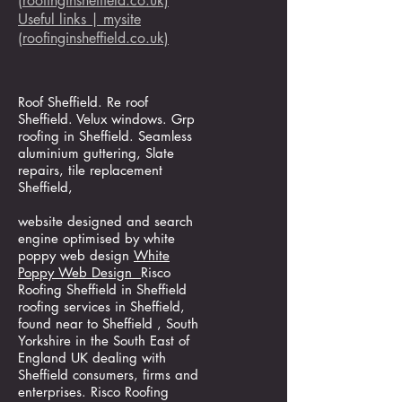
(roofinginsheffield.co.uk)
Useful links | mysite
(roofinginsheffield.co.uk)
Roof Sheffield. Re roof
Sheffield. Velux windows. Grp
roofing in Sheffield. Seamless
aluminium guttering, Slate
repairs, tile replacement
Sheffield,
website designed and search
engine optimised by white
poppy web design
White
Poppy Web Design
Risco
Roofing Sheffield in Sheffield
roofing services in Sheffield,
found near to Sheffield , South
Yorkshire in the South East of
England UK dealing with
Sheffield consumers, firms and
enterprises. Risco Roofing