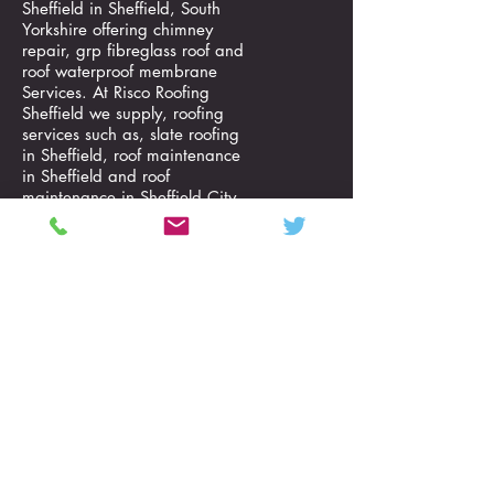
Sheffield in Sheffield, South
Yorkshire offering chimney
repair, grp fibreglass roof and
roof waterproof membrane
Services. At Risco Roofing
Sheffield we supply, roofing
services such as, slate roofing
in Sheffield, roof maintenance
in Sheffield and roof
maintenance in Sheffield City
situated in South Yorkshire in
the North East of England
region.
Risco Roofing Sheffield are
specialists in roofing services
including; chimney repair, grp
fibreglass roof, roof waterproof
membrane, slate roofing, roof
maintenance and roof
maintenance. call us on
01142210634
and we serve
a customers in locations such
as Shirecliffe, Upper Crabtree
Sheffield, Southey Green,